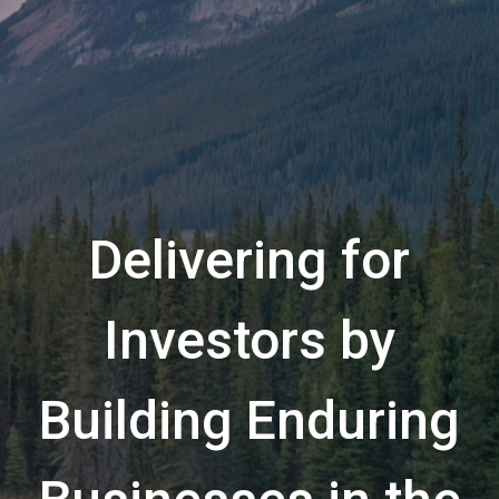
Delivering for
Investors by
Building Enduring