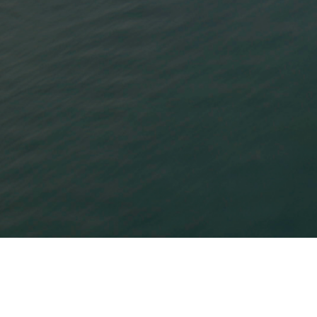
Bow River Capital is a lower middle market
alternative investment firm that offers
differentiated strategies across private equity,