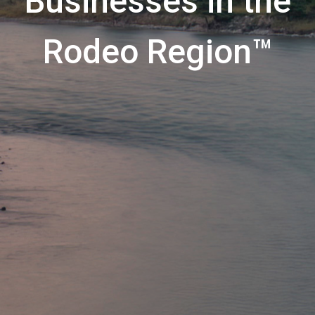
Businesses in the
Rodeo Region™