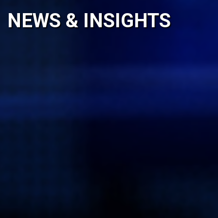
NEWS & INSIGHTS