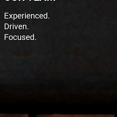
Experienced.
Driven.
Focused.