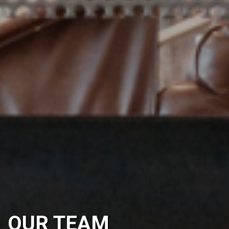
OUR TEAM