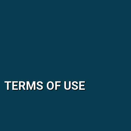
TERMS OF USE