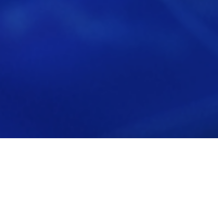
Back to all News
Bow River Capital Announces Majority
Recapitalization of Xyleme, Inc.