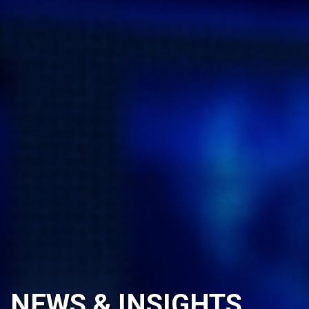
NEWS & INSIGHTS