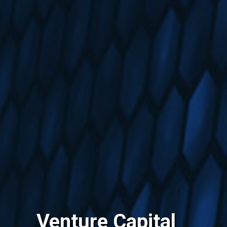
Venture Capital