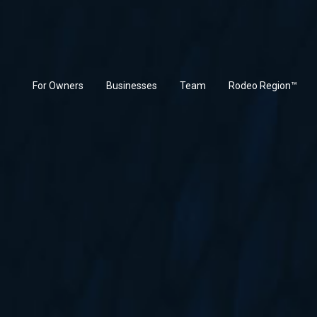
(current)
For Owners
Businesses
Team
Rodeo Region™