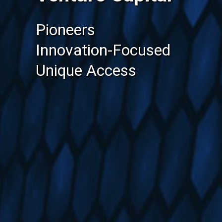
Pioneers
Innovation-Focused
Unique Access