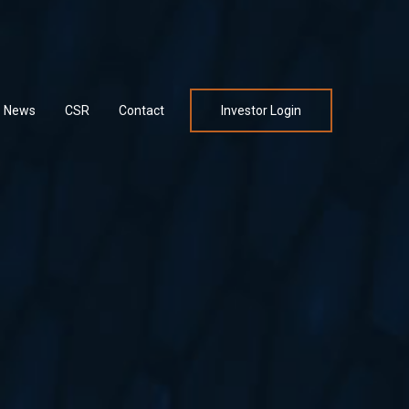
News
CSR
Contact
Investor Login