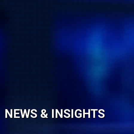
NEWS & INSIGHTS