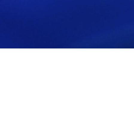
Back to all News
Veregy, Bow River Capital's National
Energy Services Company, Expands
Services, and Geographic Reach With
Additional Acquisitions
May, 2 2020 | Private Equity
On April 21, Veregy, a Bow River Capital portfolio